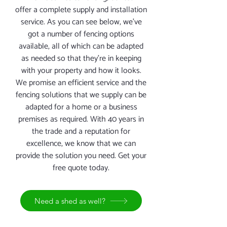
offer a complete supply and installation
service. As you can see below, we’ve
got a number of fencing options
available, all of which can be adapted
as needed so that they’re in keeping
with your property and how it looks.
We promise an efficient service and the
fencing solutions that we supply can be
adapted for a home or a business
premises as required. With 40 years in
the trade and a reputation for
excellence, we know that we can
provide the solution you need. Get your
free quote today.
Need a shed as well?