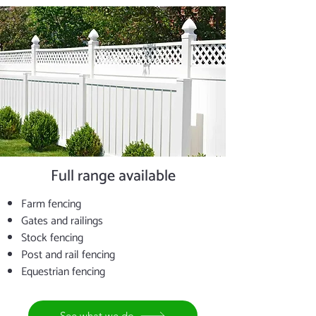
Full range available
Farm fencing
Gates and railings
Stock fencing
Post and rail fencing
Equestrian fencing
See what we do