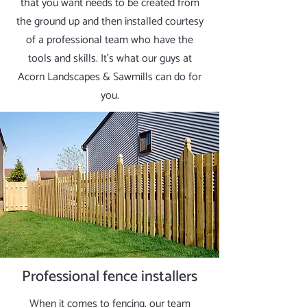
that you want needs to be created from
the ground up and then installed courtesy
of a professional team who have the
tools and skills. It’s what our guys at
Acorn Landscapes & Sawmills can do for
you.
Professional fence installers
When it comes to fencing, our team