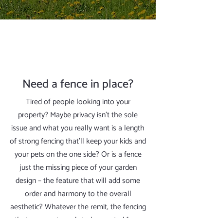
Need a fence in place?
Tired of people looking into your
property? Maybe privacy isn’t the sole
issue and what you really want is a length
of strong fencing that’ll keep your kids and
your pets on the one side? Or is a fence
just the missing piece of your garden
design – the feature that will add some
order and harmony to the overall
aesthetic? Whatever the remit, the fencing