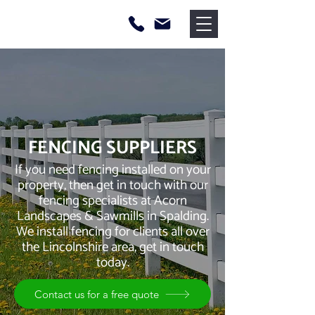
FENCING SUPPLIERS
If you need fencing installed on your
property, then get in touch with our
fencing specialists at Acorn
Landscapes & Sawmills in Spalding.
We install fencing for clients all over
the Lincolnshire area, get in touch
today.
Contact us for a free quote