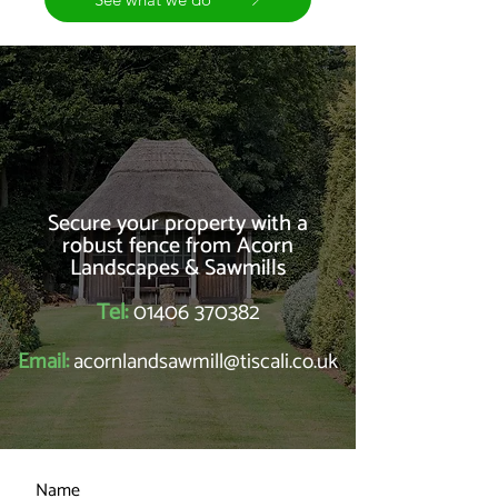
Secure your property with a
robust fence from Acorn
Landscapes & Sawmills
Tel:
01406 370382
Email:
acornlandsawmill@tiscali.co.uk
Name