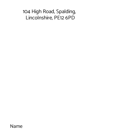
104 High Road, Spalding,
Lincolnshire, PE12 6PD
Name