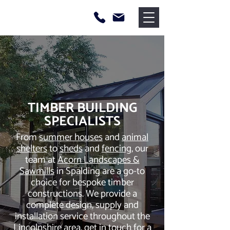
TIMBER BUILDING
SPECIALISTS
From
summer houses
and
animal
shelters
to
sheds
and
fencing
, our
team at
Acorn Landscapes &
Sawmills
in Spalding are a go-to
choice for bespoke timber
constructions. We provide a
complete design, supply and
installation service throughout the
Lincolnshire area, get in touch for a