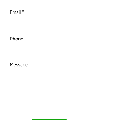
Email
Phone
Message
Submit