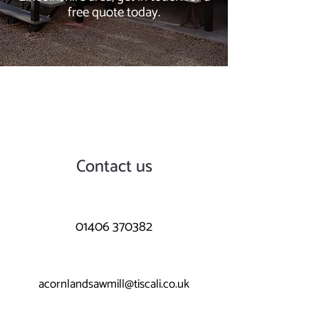
free quote today.
Contact us
01406 370382
acornlandsawmill@tiscali.co.uk