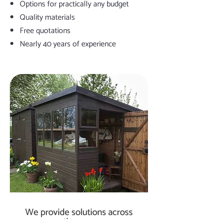
Options for practically any budget
Quality materials
Free quotations
Nearly 40 years of experience
We provide solutions across