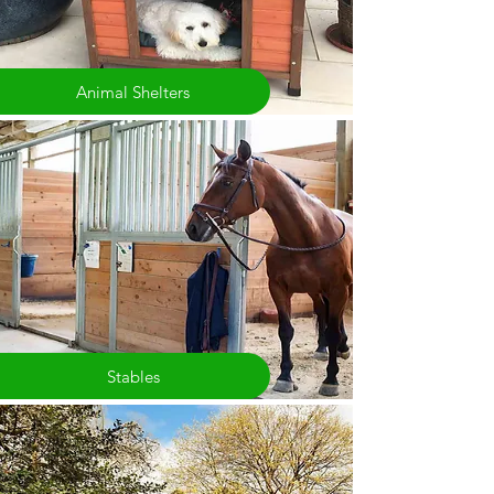
Animal Shelters
Stables