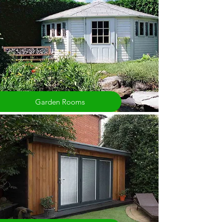
Garden Rooms