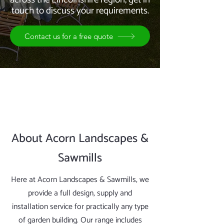
touch to discuss your requirements.
Contact us for a free quote
About Acorn Landscapes &
Sawmills
Here at Acorn Landscapes & Sawmills, we
provide a full design, supply and
installation service for practically any type
of garden building. Our range includes