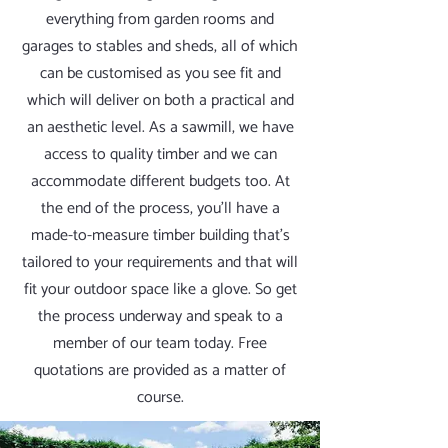
everything from garden rooms and
garages to stables and sheds, all of which
can be customised as you see fit and
which will deliver on both a practical and
an aesthetic level. As a sawmill, we have
access to quality timber and we can
accommodate different budgets too. At
the end of the process, you’ll have a
made-to-measure timber building that’s
tailored to your requirements and that will
fit your outdoor space like a glove. So get
the process underway and speak to a
member of our team today. Free
quotations are provided as a matter of
course.