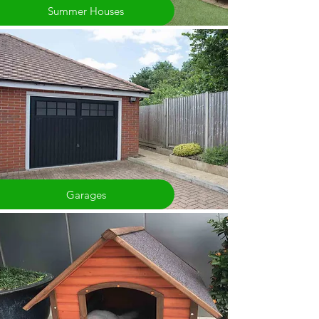
Summer Houses
Garages