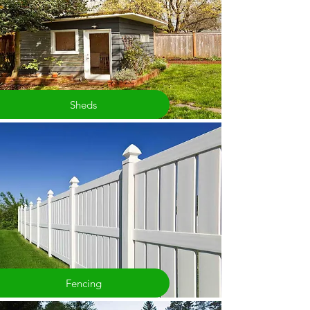
Sheds
Fencing