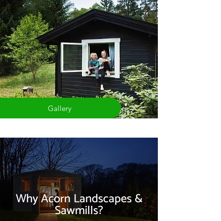
Gallery
Why Acorn Landscapes &
Sawmills?