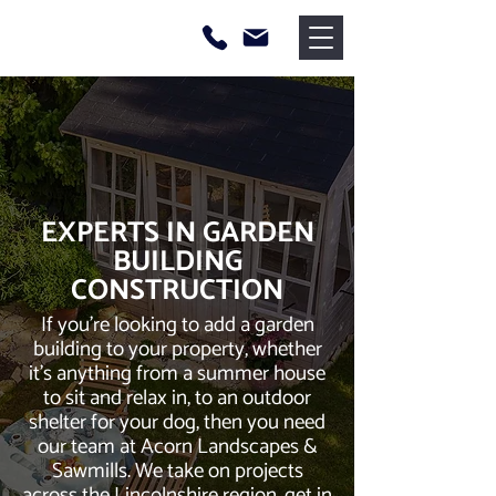
EXPERTS IN GARDEN
BUILDING
CONSTRUCTION
If you’re looking to add a garden
building to your property, whether
it’s anything from a summer house
to sit and relax in, to an outdoor
shelter for your dog, then you need
our team at Acorn Landscapes &
Sawmills. We take on projects
across the Lincolnshire region, get in