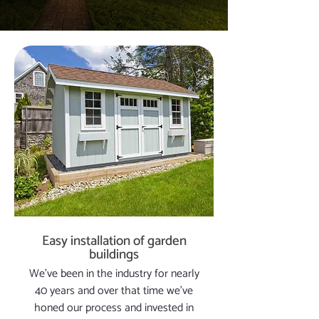
Easy installation of garden
buildings
We’ve been in the industry for nearly
40 years and over that time we’ve
honed our process and invested in