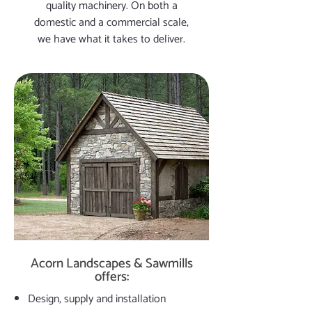
quality machinery. On both a
domestic and a commercial scale,
we have what it takes to deliver.
Acorn Landscapes & Sawmills
offers:
Design, supply and installation